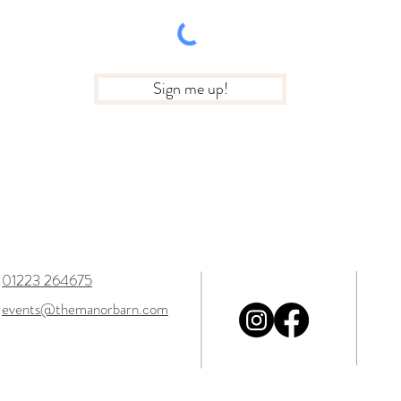
Sign me up!
01223 264675
events@themanorbarn.com