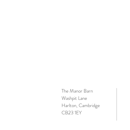
The Manor Barn
Washpit Lane
Harlton, Cambridge
CB23 1EY