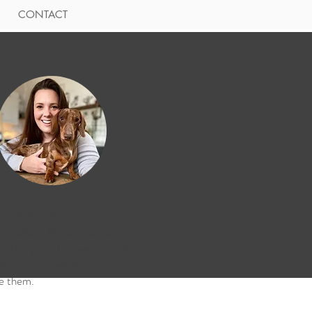
CONTACT
Paula
r of The Manor Barn and
fic talker! Ill be the writer
nd the post but with much
 from our whole team to
e them.