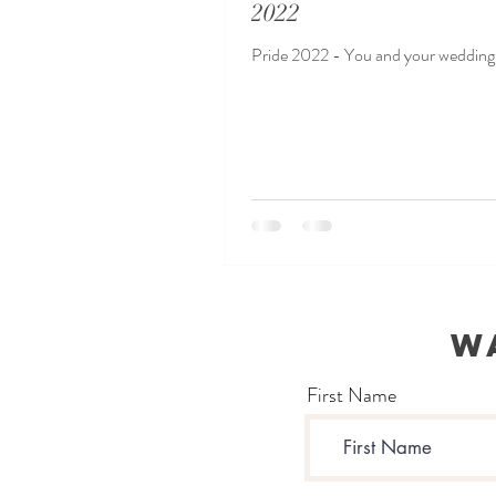
2022
Pride 2022 - You and your wedding 
W
First Name