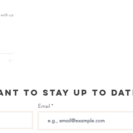
with us.
ANT TO STAY UP TO DAT
Email