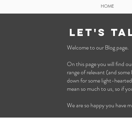
HOME
LET'S TA
Welcome to our Blog page.
On this page you will find o
range of relevant (and some l
down for some light-hearted
mean so much to us, so if y
We are so happy you have m