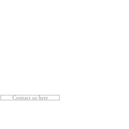
Contact us here