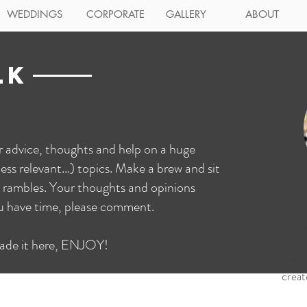
WEDDINGS
CORPORATE
GALLERY
ABOUT
LK
ur advice, thoughts and help on a huge
ess relevant...) topics. Make a brew and sit
 rambles. Your thoughts and opinions
ou have time, please comment.
Owne
proli
ade it here, ENJOY!
behi
help
creat