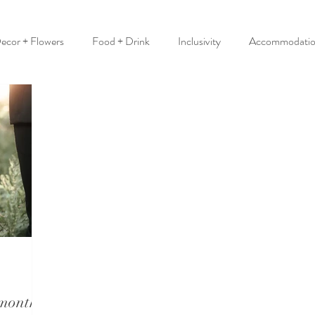
ecor + Flowers
Food + Drink
Inclusivity
Accommodati
 month