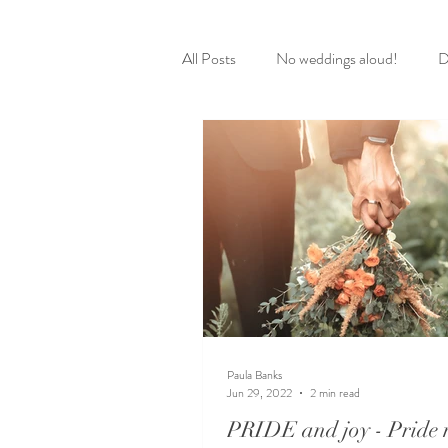
All Posts
No weddings aloud!
D
Paula Banks
Jun 29, 2022
2 min read
PRIDE and joy - Pride